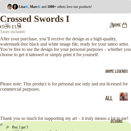
Lisa
,
Marc
and
1000+
others love our products!
Crossed Swords I
HOME
€9,99 EUR
Taxes included.
After your purchase, you’ll receive the design as a high-quality,
watermark-free black and white image file, ready for your tattoo artist.
You’re free to use the design for your personal purposes – whether you
choose to get it tattooed or simply print it for yourself.
ANIME LEGENDS
Please note: This product is for personal use only and not licensed for
commercial purposes.
Anim
ALL
Legen
A
ONE
n
i
PIE
Thank you so much for supporting my art – it truly means a lot to me!
DESIGNS
m
CE
🎉 Buy 2 get 3
e