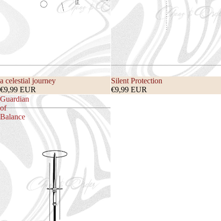
a celestial journey
Silent Protection
€9,99 EUR
€9,99 EUR
Guardian
of
Balance