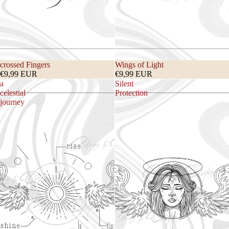
crossed Fingers
Wings of Light
€9,99 EUR
€9,99 EUR
a
Silent
celestial
Protection
journey