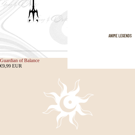
ANIME LEGENDS
Guardian of Balance
€9,99 EUR