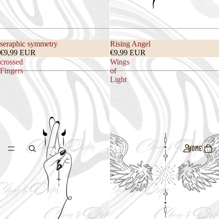
seraphic symmetry
Rising Angel
€9,99 EUR
€9,99 EUR
crossed
Wings
Fingers
of
Light
HOME