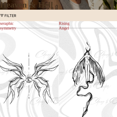
Heaven & Hell
FILTER
seraphic
Rising
symmetry
Angel