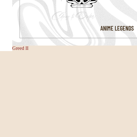
ANIME LEGENDS
Greed II