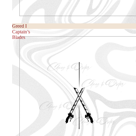
Greed I
Captain’s
Blades