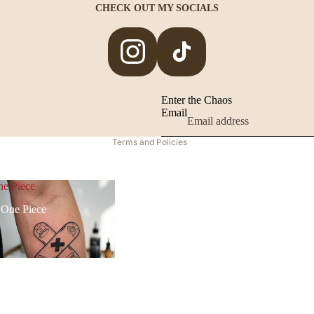
CHECK OUT MY SOCIALS
Privacy policy
Legal notice
Contact information
Terms of service
Enter the Chaos
Email
Refund policy
Terms and Policies
e Piece
One Piece