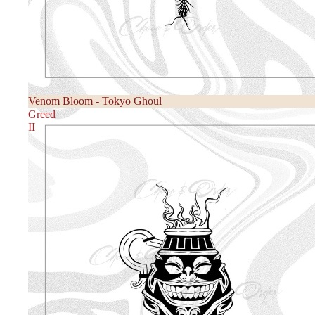
Venom Bloom - Tokyo Ghoul
Greed
II