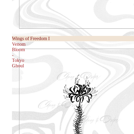
Wings of Freedom I
Venom
Bloom
-
Tokyo
Ghoul