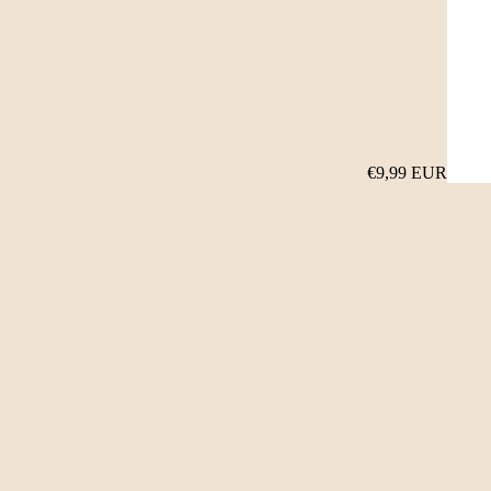
€9,99 EUR