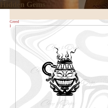
Hidden Gems
Greed
I