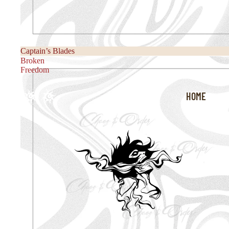
Captain’s Blades
Broken
Freedom
HOME