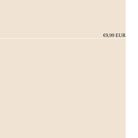
€9,99 EUR