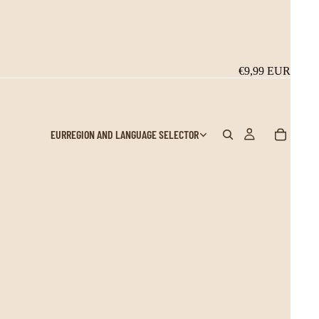
€9,99 EUR
EUR
REGION AND LANGUAGE SELECTOR