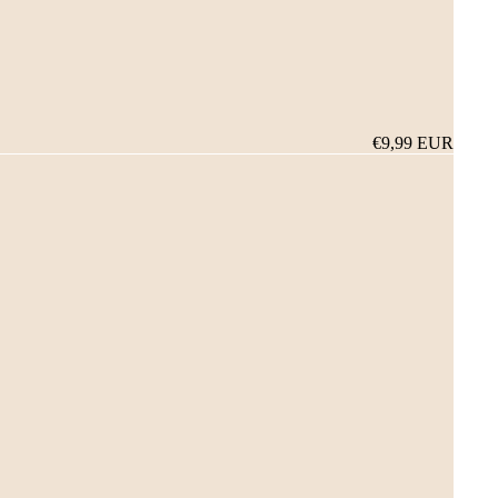
€9,99 EUR