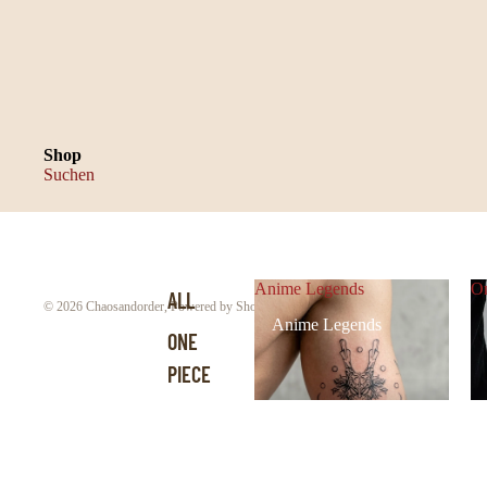
Shop
Suchen
Anime Legends
On
ALL
© 2026
Chaosandorder
,
Powered by Shopify
Anime Legends
ONE
PIECE
DEMON
SLAYER