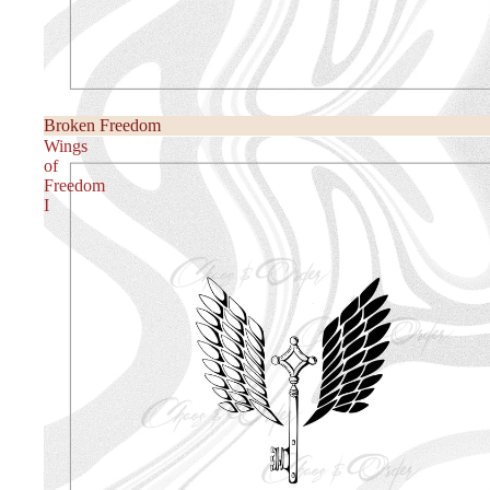
Broken Freedom
Wings
of
Freedom
I