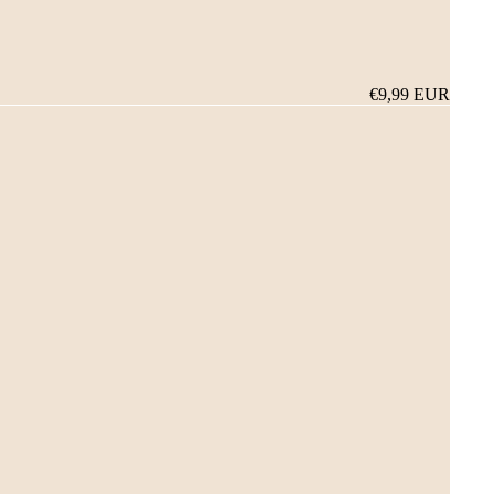
€9,99 EUR