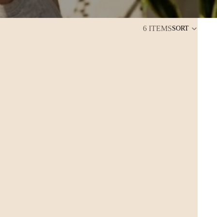
6 ITEMS
SORT