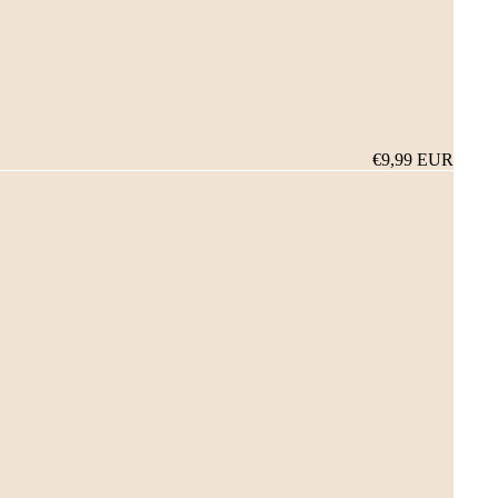
€9,99 EUR