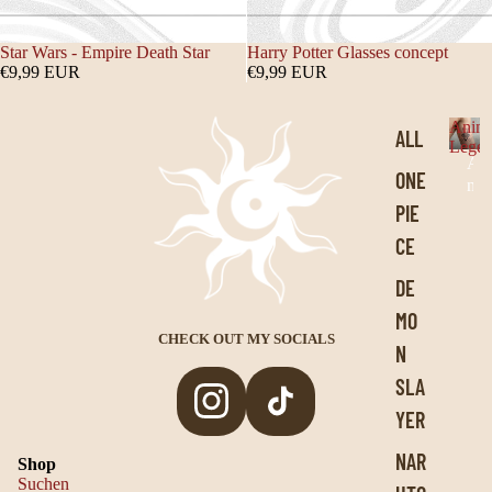
Star Wars - Empire Death Star
Harry Potter Glasses concept
€9,99 EUR
€9,99 EUR
Anim
ALL
Legen
A
ONE
n
i
PIE
m
CE
e
L
DE
e
MO
g
e
CHECK OUT MY SOCIALS
N
n
SLA
d
s
YER
Privacy policy
NAR
Shop
Legal notice
Suchen