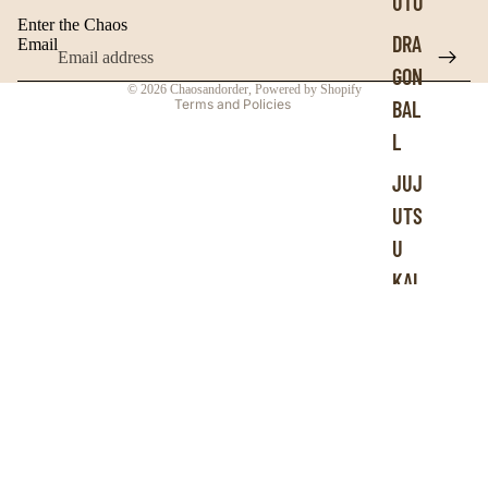
UTO
Contact information
Enter the Chaos
Terms of service
DRA
Email
Refund policy
GON
© 2026
Chaosandorder
,
Powered by Shopify
Terms and Policies
BAL
L
JUJ
UTS
U
KAI
SEN
BLE
ACH
HU
NTE