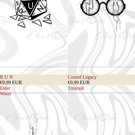
R U N
Cursed Legacy
€9,99 EUR
€9,99 EUR
Elder
Triumph
Wand