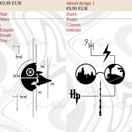
€9,99 EUR
mixed design 1
€9,99 EUR
Star
Harry
Wars
Potter
-
Glasses
Empire
concept
Death
Star