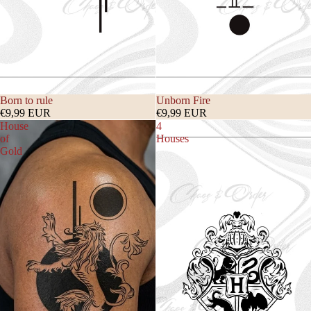
Born to rule
Unborn Fire
€9,99 EUR
€9,99 EUR
House
4
of
Houses
Gold