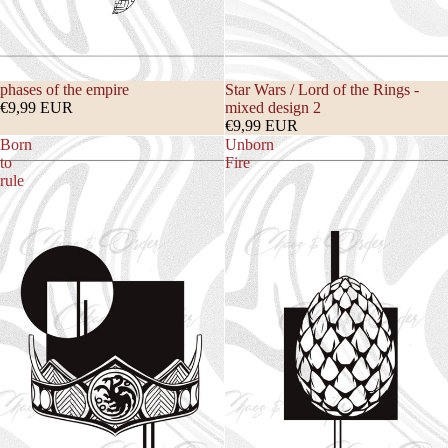
phases of the empire
Star Wars / Lord of the Rings -
€9,99 EUR
mixed design 2
€9,99 EUR
Born
Unborn
to
Fire
rule