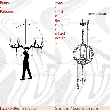
Potter
wars
-
/
Patronus
Lord
ANIME LEGENDS
of
the
rings
-
mixed
design
1
Harry Potter - Patronus
Star wars / Lord of the rings -