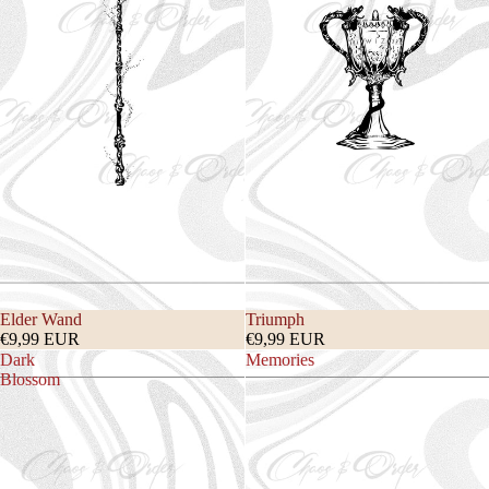
Elder Wand
Triumph
€9,99 EUR
€9,99 EUR
Dark
Memories
Blossom