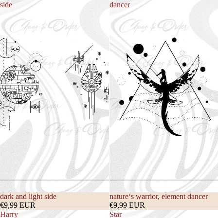
side
dancer
dark and light side
nature‘s warrior, element dancer
€9,99 EUR
€9,99 EUR
Harry
Star