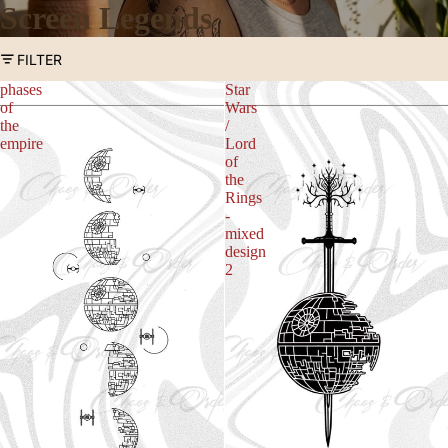
Screen Legends
FILTER
phases
Star
of
Wars
the
/
empire
Lord
of
the
Rings
-
mixed
design
2