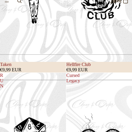
HOME
Taken
Hellfire Club
€9,99 EUR
€9,99 EUR
R
Cursed
U
Legacy
N