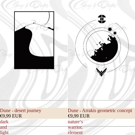
Dune - desert journey
Dune - Arrakis geometric concept
€9,99 EUR
€9,99 EUR
dark
nature‘s
and
warrior,
light
element