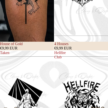
House of Gold
4 Houses
€9,99 EUR
€9,99 EUR
Taken
Hellfire
Club