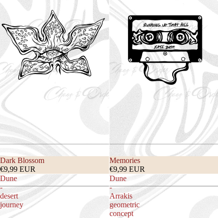
Dark Blossom
Memories
€9,99 EUR
€9,99 EUR
Dune
Dune
-
-
desert
Arrakis
journey
geometric
concept