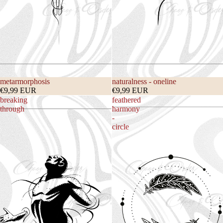
metarmorphosis
naturalness - oneline
€9,99 EUR
€9,99 EUR
breaking
feathered
through
harmony
-
circle