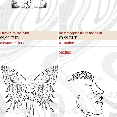
Drawn to the Sun
metamorphosis of the soul
€9,99 EUR
€9,99 EUR
metarmorphosis
naturalness
-
oneline