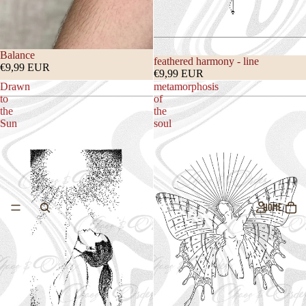
Balance
feathered harmony - line
€9,99 EUR
€9,99 EUR
Drawn
metamorphosis
to
of
the
the
Sun
soul
HOME