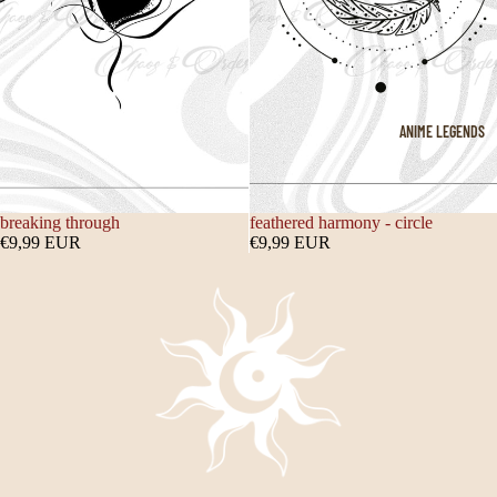
ANIME LEGENDS
breaking through
feathered harmony - circle
€9,99 EUR
€9,99 EUR