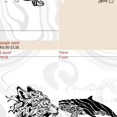
HOME
jungle spirit
€9,99 EUR
Liquid
Silent
Wolf
Giant