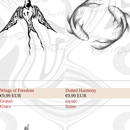
Wings of Freedom
Dotted Harmony
€9,99 EUR
€9,99 EUR
Dotted
mystic
Grace
flutter