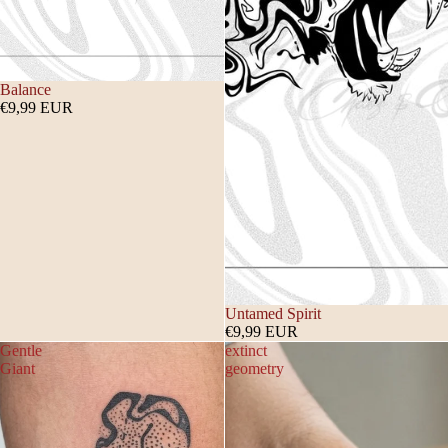
Balance
€9,99 EUR
Untamed Spirit
€9,99 EUR
Gentle
extinct
Giant
geometry