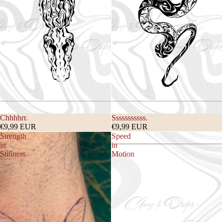
Chhhhrr.
Sssssssssss.
€9,99 EUR
€9,99 EUR
Strength
Speed
in
in
Stillness
Motion