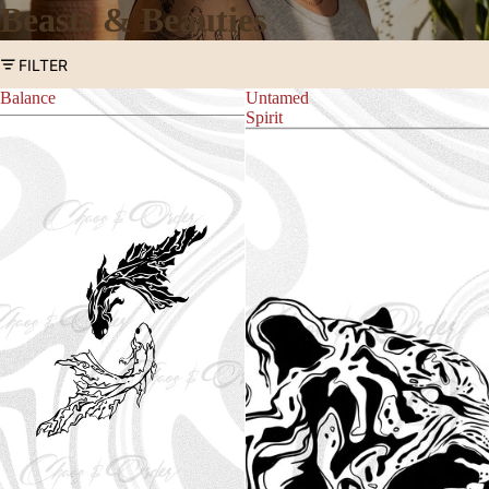
Beasts & Beauties
FILTER
Balance
Untamed
Spirit