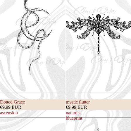
Dotted Grace
mystic flutter
€9,99 EUR
€9,99 EUR
ascension
nature‘s
blueprint