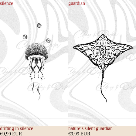
silence
guardian
drifting in silence
nature‘s silent guardian
€9,99 EUR
€9,99 EUR