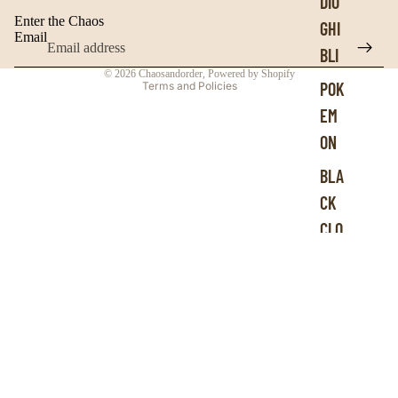
DIO
Contact information
Enter the Chaos
GHI
Terms of service
Email
BLI
Refund policy
© 2026
Chaosandorder
,
Powered by Shopify
POK
Terms and Policies
EM
ON
BLA
CK
CLO
VER
HID
DEN
GE
MS