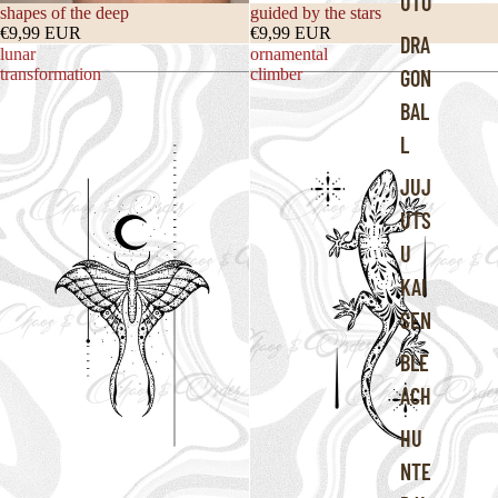
UTO
shapes of the deep
guided by the stars
€9,99 EUR
€9,99 EUR
DRA
lunar
ornamental
transformation
climber
GON
BAL
L
JUJ
UTS
U
KAI
SEN
BLE
ACH
HU
NTE