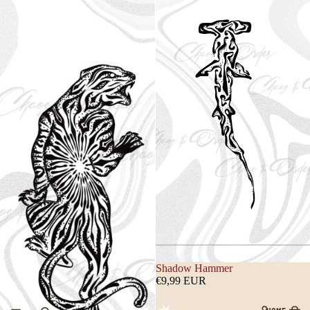
Shadow Hammer
€9,99 EUR