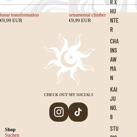
R X
HU
lunar transformation
ornamental climber
NTE
€9,99 EUR
€9,99 EUR
R
CHA
INS
AW
MA
N
KAI
CHECK OUT MY SOCIALS
JU
NO.
8
Privacy policy
STU
Shop
Legal notice
Suchen