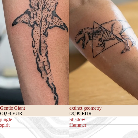
Gentle Giant
extinct geometry
€9,99 EUR
€9,99 EUR
jungle
Shadow
spirit
Hammer