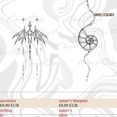
ANIME LEGENDS
ascension
nature‘s blueprint
€9,99 EUR
€9,99 EUR
drifting
nature‘s
in
silent