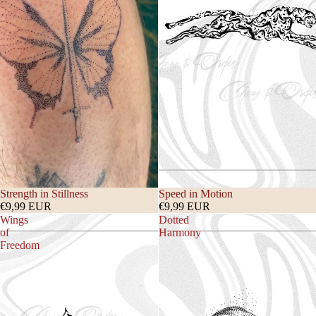
Strength in Stillness
Speed in Motion
€9,99 EUR
€9,99 EUR
Wings
Dotted
of
Harmony
Freedom