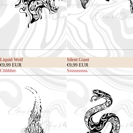
Liquid Wolf
Silent Giant
€9,99 EUR
€9,99 EUR
Chhhhrr.
Sssssssssss.