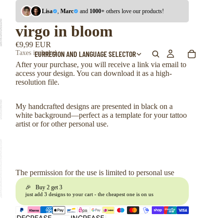
Lisa
,
Marc
and
1000+
others love our products!
virgo in bloom
€9,99 EUR
EUR
REGION AND LANGUAGE SELECTOR
Taxes included.
After your purchase, you will receive a link via email to
access your design. You can download it as a high-
resolution file.
My handcrafted designs are presented in black on a
white background—perfect as a template for your tattoo
artist or for other personal use.
The permission for the use is limited to personal use
🎉 Buy 2 get 3
just add 3 designs to your cart - the cheapest one is on us
DECREASE
INCREASE