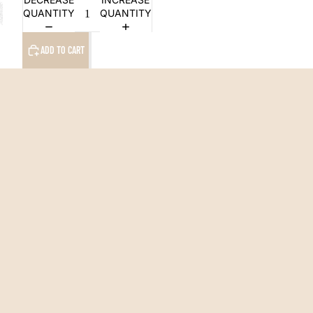
QUANTITY
QUANTITY
ADD TO CART