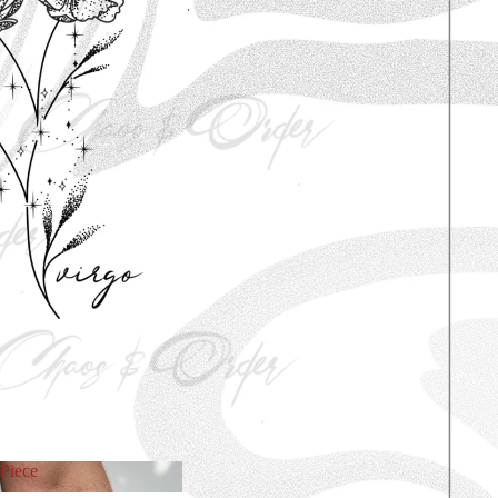
Piece