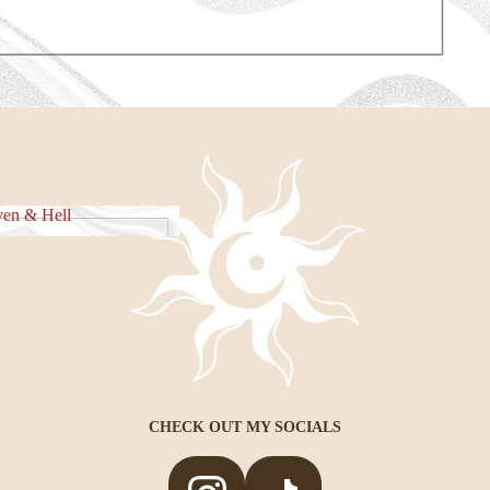
e Piece
en & Hell
eaven & Hell
CHECK OUT MY SOCIALS
Privacy policy