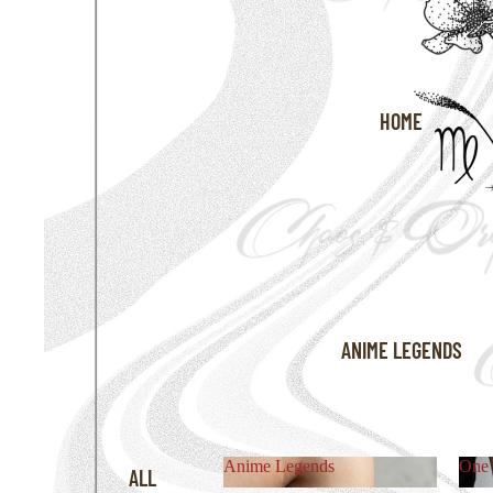
HOME
ANIME LEGENDS
Anime Legends
One 
ALL