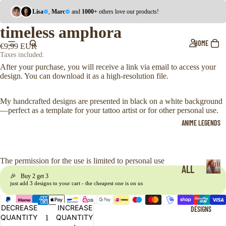
Lisa
,
Marc
and
1000+
others love our products!
timeless amphora
HOME
€9,99 EUR
Taxes included.
After your purchase, you will receive a link via email to access your
design. You can download it as a high-resolution file.
My handcrafted designs are presented in black on a white background
—perfect as a template for your tattoo artist or for other personal use.
ANIME LEGENDS
The permission for the use is limited to personal use
Anim
ALL
Legen
🎉 Buy 2 get 3
A
just add 3 designs to your cart - the cheapest one is on us
ONE
n
i
PIE
DECREASE
INCREASE
DESIGNS
m
CE
QUANTITY
QUANTITY
e