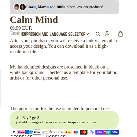
Lisa
,
Marc
and
1000+
others love our products!
Calm Mind
€9,99 EUR
EUR
REGION AND LANGUAGE SELECTOR
Taxes included.
After your purchase, you will receive a link via email to
access your design. You can download it as a high-
resolution file.
My handcrafted designs are presented in black on a
white background—perfect as a template for your tattoo
artist or for other personal use.
The permission for the use is limited to personal use
🎉 Buy 2 get 3
just add 3 designs to your cart - the cheapest one is on us
DECREASE
INCREASE