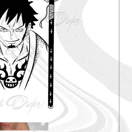
Piece