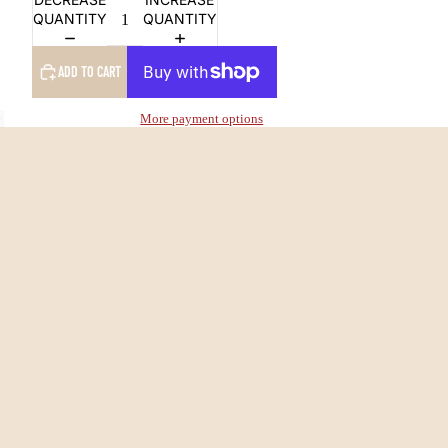
QUANTITY
QUANTITY
ADD TO CART
More payment options