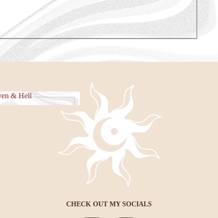
e Piece
en & Hell
eaven & Hell
CHECK OUT MY SOCIALS