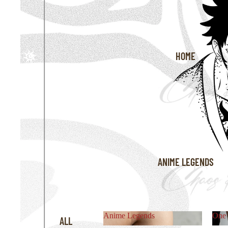
HOME
ANIME LEGENDS
Anime Legends
One 
ALL