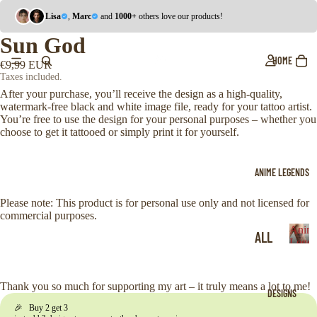
Lisa
,
Marc
and
1000+
others love our products!
Sun God
HOME
€9,99 EUR
Taxes included.
After your purchase, you’ll receive the design as a high-quality,
watermark-free black and white image file, ready for your tattoo artist.
You’re free to use the design for your personal purposes – whether you
choose to get it tattooed or simply print it for yourself.
ANIME LEGENDS
Please note: This product is for personal use only and not licensed for
commercial purposes.
Anim
ALL
Legen
A
ONE
n
i
PIE
Thank you so much for supporting my art – it truly means a lot to me!
DESIGNS
m
CE
🎉 Buy 2 get 3
e