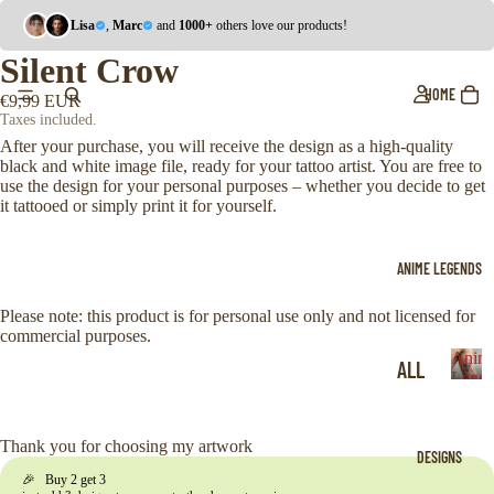
Lisa
,
Marc
and
1000+
others love our products!
Silent Crow
HOME
€9,99 EUR
Taxes included.
After your purchase, you will receive the design as a high-quality
black and white image file, ready for your tattoo artist. You are free to
use the design for your personal purposes – whether you decide to get
it tattooed or simply print it for yourself.
ANIME LEGENDS
Please note: this product is for personal use only and not licensed for
commercial purposes.
Anim
ALL
Legen
A
ONE
n
i
PIE
Thank you for choosing my artwork
DESIGNS
m
CE
🎉 Buy 2 get 3
e