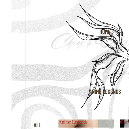
HOME
ANIME LEGENDS
Anime Legends
One 
ALL