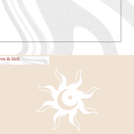
e Piece
en & Hell
eaven & Hell