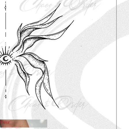
Piece