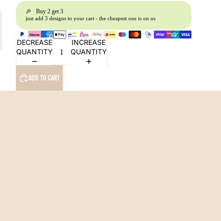
🎉 Buy 2 get 3
just add 3 designs to your cart - the cheapest one is on us
DECREASE
INCREASE
QUANTITY
QUANTITY
ADD TO CART