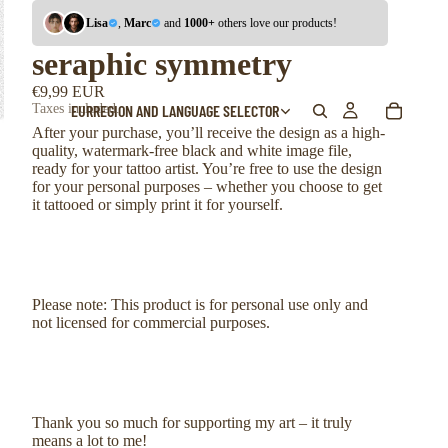
Lisa
,
Marc
and
1000+
others love our products!
seraphic symmetry
€9,99 EUR
EUR
REGION AND LANGUAGE SELECTOR
Taxes included.
After your purchase, you’ll receive the design as a high-
quality, watermark-free black and white image file,
ready for your tattoo artist. You’re free to use the design
for your personal purposes – whether you choose to get
it tattooed or simply print it for yourself.
Please note: This product is for personal use only and
not licensed for commercial purposes.
Thank you so much for supporting my art – it truly
means a lot to me!