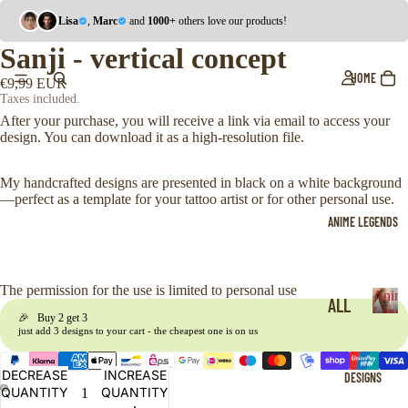
Lisa
,
Marc
and
1000+
others love our products!
Sanji - vertical concept
HOME
€9,99 EUR
Taxes included.
After your purchase, you will receive a link via email to access your
design. You can download it as a high-resolution file.
My handcrafted designs are presented in black on a white background
—perfect as a template for your tattoo artist or for other personal use.
ANIME LEGENDS
The permission for the use is limited to personal use
Anim
ALL
Legen
🎉 Buy 2 get 3
A
just add 3 designs to your cart - the cheapest one is on us
ONE
n
i
PIE
DECREASE
INCREASE
DESIGNS
m
CE
QUANTITY
QUANTITY
e