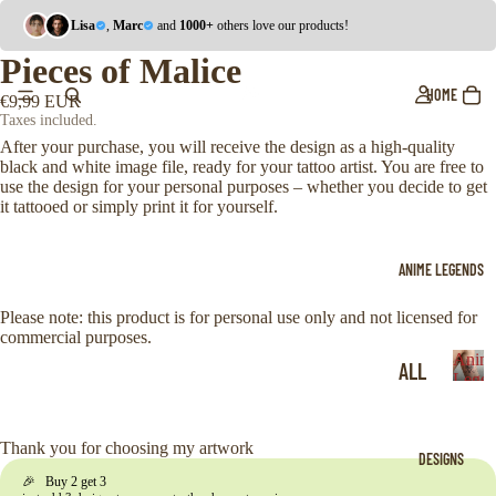
Lisa
,
Marc
and
1000+
others love our products!
Pieces of Malice
HOME
€9,99 EUR
Taxes included.
After your purchase, you will receive the design as a high-quality
black and white image file, ready for your tattoo artist. You are free to
use the design for your personal purposes – whether you decide to get
it tattooed or simply print it for yourself.
ANIME LEGENDS
Please note: this product is for personal use only and not licensed for
commercial purposes.
Anim
ALL
Legen
A
ONE
n
i
PIE
Thank you for choosing my artwork
DESIGNS
m
CE
🎉 Buy 2 get 3
e