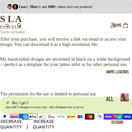
Lisa
,
Marc
and
1000+
others love our products!
S L A
HOME
€9,99 EUR
Taxes included.
After your purchase, you will receive a link via email to access your
design. You can download it as a high-resolution file.
My handcrafted designs are presented in black on a white background
—perfect as a template for your tattoo artist or for other personal use.
ANIME LEGENDS
The permission for the use is limited to personal use
Anim
ALL
Legen
🎉 Buy 2 get 3
A
just add 3 designs to your cart - the cheapest one is on us
ONE
n
i
PIE
DECREASE
INCREASE
DESIGNS
m
CE
QUANTITY
QUANTITY
e