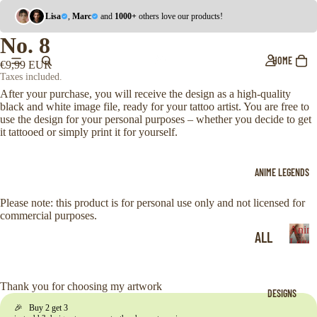
Lisa
,
Marc
and
1000+
others love our products!
No. 8
HOME
€9,99 EUR
Taxes included.
After your purchase, you will receive the design as a high-quality
black and white image file, ready for your tattoo artist. You are free to
use the design for your personal purposes – whether you decide to get
it tattooed or simply print it for yourself.
ANIME LEGENDS
Please note: this product is for personal use only and not licensed for
commercial purposes.
Anim
ALL
Legen
A
ONE
n
i
PIE
Thank you for choosing my artwork
DESIGNS
m
CE
🎉 Buy 2 get 3
e