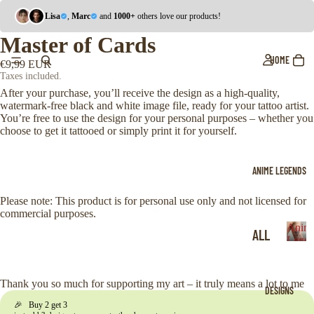
Lisa
,
Marc
and
1000+
others love our products!
Master of Cards
HOME
€9,99 EUR
Taxes included.
After your purchase, you’ll receive the design as a high-quality,
watermark-free black and white image file, ready for your tattoo artist.
You’re free to use the design for your personal purposes – whether you
choose to get it tattooed or simply print it for yourself.
ANIME LEGENDS
Please note: This product is for personal use only and not licensed for
commercial purposes.
Anim
ALL
Legen
A
ONE
n
i
PIE
Thank you so much for supporting my art – it truly means a lot to me
DESIGNS
m
CE
🎉 Buy 2 get 3
e