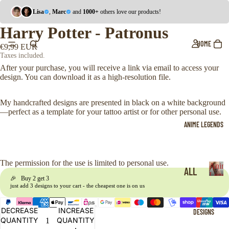
Lisa
,
Marc
and
1000+
others love our products!
Harry Potter - Patronus
HOME
€9,99 EUR
Taxes included.
After your purchase, you will receive a link via email to access your
design. You can download it as a high-resolution file.
My handcrafted designs are presented in black on a white background
—perfect as a template for your tattoo artist or for other personal use.
ANIME LEGENDS
The permission for the use is limited to personal use.
Anim
ALL
Legen
🎉 Buy 2 get 3
A
just add 3 designs to your cart - the cheapest one is on us
ONE
n
i
PIE
DECREASE
INCREASE
DESIGNS
m
CE
QUANTITY
QUANTITY
e