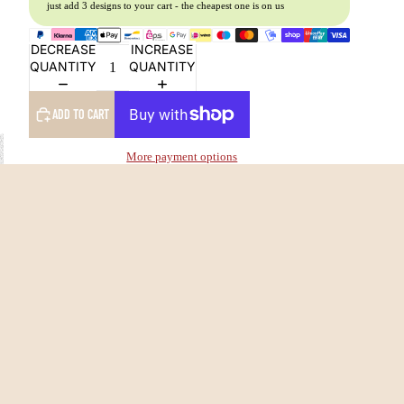
just add 3 designs to your cart - the cheapest one is on us
DECREASE
INCREASE
QUANTITY
QUANTITY
ADD TO CART
More payment options