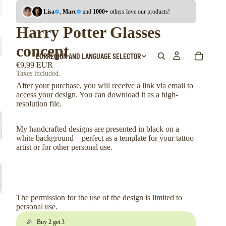
Lisa
,
Marc
and
1000+
others love our products!
Harry Potter Glasses
concept
EUR
REGION AND LANGUAGE SELECTOR
€9,99 EUR
Taxes included.
After your purchase, you will receive a link via email to
access your design. You can download it as a high-
resolution file.
My handcrafted designs are presented in black on a
white background—perfect as a template for your tattoo
artist or for other personal use.
The permission for the use of the design is limited to
personal use.
🎉 Buy 2 get 3