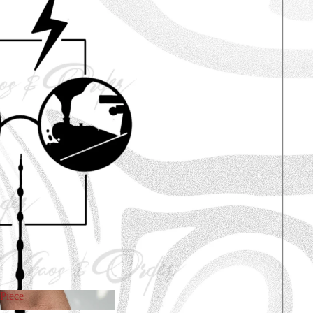
Piece