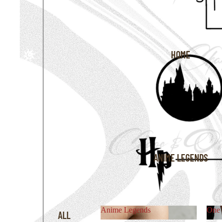
HOME
ANIME LEGENDS
Anime Legends
One 
ALL