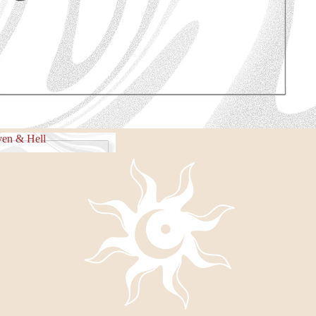
e Piece
en & Hell
eaven & Hell