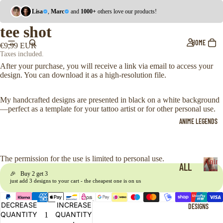
Lisa
,
Marc
and
1000+
others love our products!
tee shot
HOME
€9,99 EUR
Taxes included.
After your purchase, you will receive a link via email to access your
design. You can download it as a high-resolution file.
My handcrafted designs are presented in black on a white background
—perfect as a template for your tattoo artist or for other personal use.
ANIME LEGENDS
The permission for the use is limited to personal use.
Anim
ALL
Legen
🎉 Buy 2 get 3
A
just add 3 designs to your cart - the cheapest one is on us
ONE
n
i
PIE
DECREASE
INCREASE
DESIGNS
m
CE
QUANTITY
QUANTITY
e