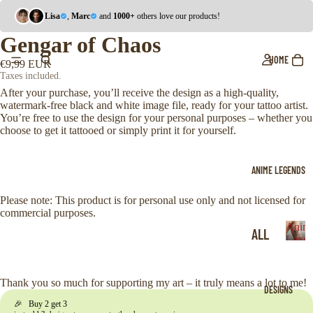
Lisa
,
Marc
and
1000+
others love our products!
Gengar of Chaos
HOME
€9,99 EUR
Taxes included.
After your purchase, you’ll receive the design as a high-quality,
watermark-free black and white image file, ready for your tattoo artist.
You’re free to use the design for your personal purposes – whether you
choose to get it tattooed or simply print it for yourself.
ANIME LEGENDS
Please note: This product is for personal use only and not licensed for
commercial purposes.
Anim
ALL
Legen
A
ONE
n
i
PIE
Thank you so much for supporting my art – it truly means a lot to me!
DESIGNS
m
CE
🎉 Buy 2 get 3
e