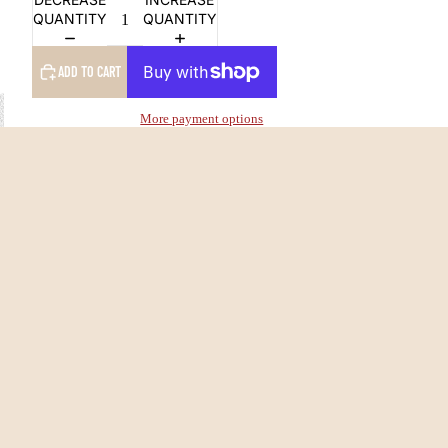
QUANTITY
QUANTITY
ADD TO CART
More payment options