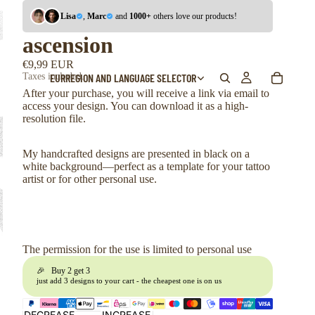
Lisa
,
Marc
and
1000+
others love our products!
ascension
€9,99 EUR
EUR
REGION AND LANGUAGE SELECTOR
Taxes included.
After your purchase, you will receive a link via email to
access your design. You can download it as a high-
resolution file.
My handcrafted designs are presented in black on a
white background—perfect as a template for your tattoo
artist or for other personal use.
The permission for the use is limited to personal use
🎉 Buy 2 get 3
just add 3 designs to your cart - the cheapest one is on us
DECREASE
INCREASE