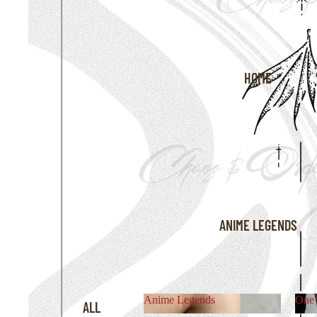
HOME
ANIME LEGENDS
Anime Legends
One 
ALL