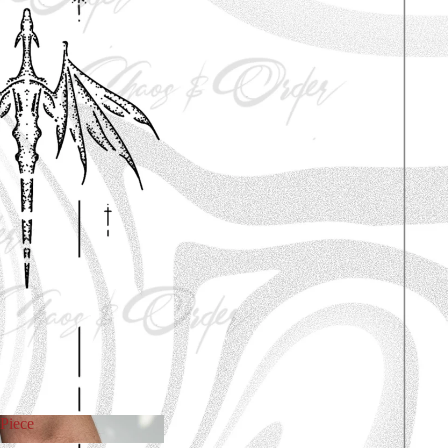
Piece