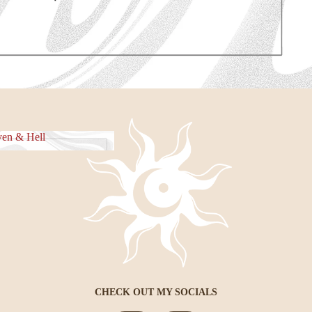
e Piece
en & Hell
eaven & Hell
CHECK OUT MY SOCIALS