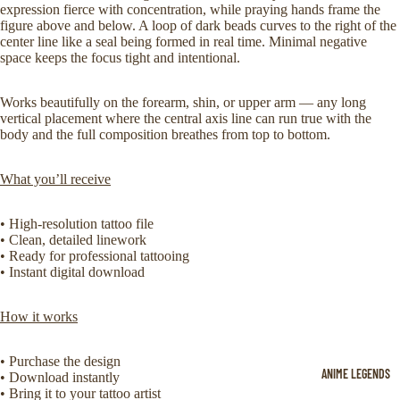
expression fierce with concentration, while praying hands frame the
figure above and below. A loop of dark beads curves to the right of the
center line like a seal being formed in real time. Minimal negative
space keeps the focus tight and intentional.
Works beautifully on the forearm, shin, or upper arm — any long
vertical placement where the central axis line can run true with the
body and the full composition breathes from top to bottom.
What you’ll receive
• High-resolution tattoo file
• Clean, detailed linework
• Ready for professional tattooing
• Instant digital download
How it works
• Purchase the design
ANIME LEGENDS
• Download instantly
• Bring it to your tattoo artist