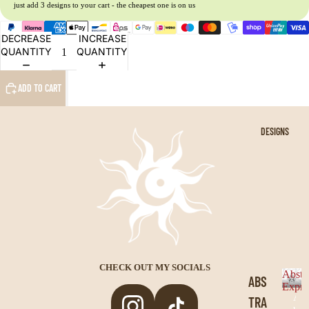
just add 3 designs to your cart - the cheapest one is on us
NAR
DECREASE
INCREASE
UTO
QUANTITY
QUANTITY
DRA
ADD TO CART
GON
BAL
L
DESIGNS
JUJ
UTS
U
KAI
SEN
BLE
CHECK OUT MY SOCIALS
Abstr
ABS
ACH
Expre
A
TRA