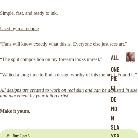
Simple, fast, and ready to ink.
Used by real people
“Fans will know exactly what this is. Everyone else just sees art.”
Anim
ALL
“The split composition on my forearm looks unreal.”
Legen
A
ONE
n
“Waited a long time to find a design worthy of this moment. Found it.”
i
PIE
m
CE
e
All designs are created to work on real skin and can be adjusted in size
L
and placement by your tattoo artist.
DE
e
MO
g
Make it yours.
e
N
n
SLA
d
s
YER
🎉 Buy 2 get 3