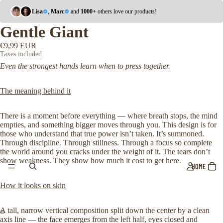
Lisa
,
Marc
and
1000+
others love our products!
Gentle Giant
€9,99 EUR
Taxes included.
Even the strongest hands learn when to press together.
The meaning behind it
There is a moment before everything — where breath stops, the mind
empties, and something bigger moves through you. This design is for
those who understand that true power isn’t taken. It’s summoned.
Through discipline. Through stillness. Through a focus so complete
the world around you cracks under the weight of it. The tears don’t
show weakness. They show how much it cost to get here.
HOME
How it looks on skin
A tall, narrow vertical composition split down the center by a clean
axis line — the face emerges from the left half, eyes closed and