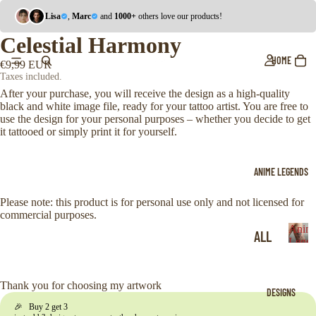
Lisa
,
Marc
and
1000+
others love our products!
Celestial Harmony
HOME
€9,99 EUR
Taxes included.
After your purchase, you will receive the design as a high-quality
black and white image file, ready for your tattoo artist. You are free to
use the design for your personal purposes – whether you decide to get
it tattooed or simply print it for yourself.
ANIME LEGENDS
Please note: this product is for personal use only and not licensed for
commercial purposes.
Anim
ALL
Legen
A
ONE
n
i
PIE
Thank you for choosing my artwork
DESIGNS
m
CE
🎉 Buy 2 get 3
e