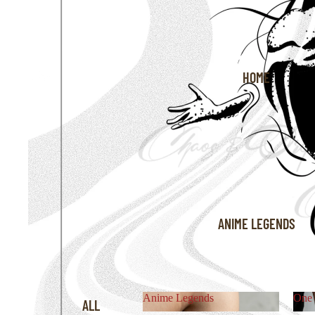
HOME
ANIME LEGENDS
Anime Legends
One 
ALL