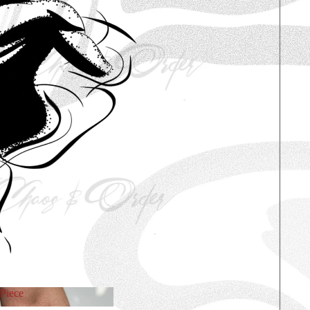
Piece