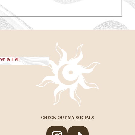
e Piece
en & Hell
eaven & Hell
CHECK OUT MY SOCIALS
Privacy policy