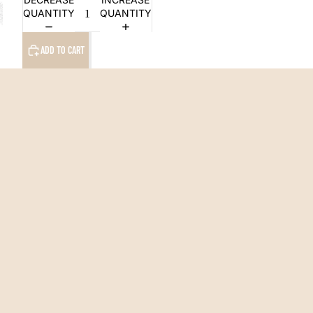
QUANTITY
QUANTITY
ADD TO CART