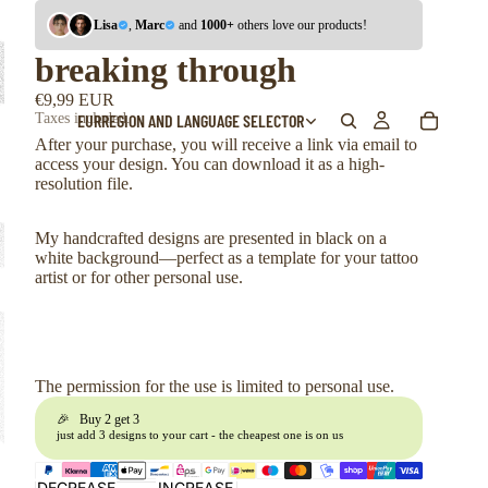
Lisa
,
Marc
and
1000+
others love our products!
breaking through
€9,99 EUR
EUR
REGION AND LANGUAGE SELECTOR
Taxes included.
After your purchase, you will receive a link via email to
access your design. You can download it as a high-
resolution file.
My handcrafted designs are presented in black on a
white background—perfect as a template for your tattoo
artist or for other personal use.
The permission for the use is limited to personal use.
🎉 Buy 2 get 3
just add 3 designs to your cart - the cheapest one is on us
DECREASE
INCREASE