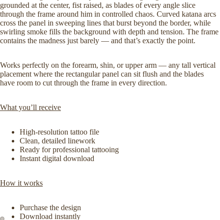
grounded at the center, fist raised, as blades of every angle slice
through the frame around him in controlled chaos. Curved katana arcs
cross the panel in sweeping lines that burst beyond the border, while
swirling smoke fills the background with depth and tension. The frame
contains the madness just barely — and that’s exactly the point.
Works perfectly on the forearm, shin, or upper arm — any tall vertical
placement where the rectangular panel can sit flush and the blades
have room to cut through the frame in every direction.
What you’ll receive
High-resolution tattoo file
Clean, detailed linework
Ready for professional tattooing
Instant digital download
How it works
Purchase the design
Download instantly