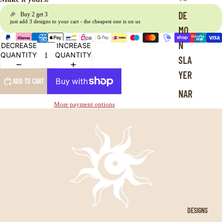
L
DE
🎉 Buy 2 get 3
e
just add 3 designs to your cart - the cheapest one is on us
MO
g
e
N
DECREASE
INCREASE
n
QUANTITY
QUANTITY
SLA
d
s
YER
ADD TO CART
NAR
More payment options
UTO
DRA
GON
BAL
L
JUJ
UTS
DESIGNS
U