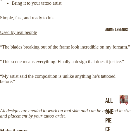
Bring it to your tattoo artist
Simple, fast, and ready to ink.
ANIME LEGENDS
Used by real people
“The blades breaking out of the frame look incredible on my forearm.”
“This scene means everything. Finally a design that does it justice.”
“My artist said the composition is unlike anything he’s tattooed
before.”
Anim
ALL
Legen
A
ONE
All designs are created to work on real skin and can be adjusted in size
n
and placement by your tattoo artist.
i
PIE
m
CE
e
Make it yours.