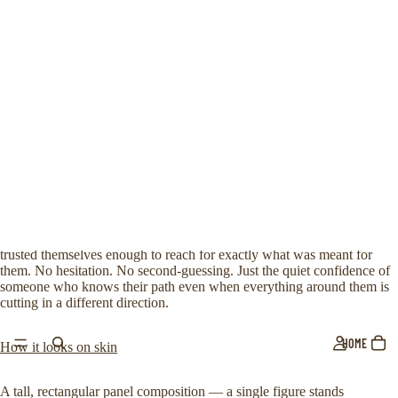
Lisa
,
Marc
and
1000+
others love our products!
Blade Storm
€9,99 EUR
Taxes included.
A real swordsman doesn’t choose the blade. The blade chooses him.
The meaning behind it
A thousand swords. One hand. And the absolute certainty that the right
one will reveal itself. This design is for those who have stood in the
middle of chaos — surrounded by options, noise, pressure — and
trusted themselves enough to reach for exactly what was meant for
them. No hesitation. No second-guessing. Just the quiet confidence of
someone who knows their path even when everything around them is
cutting in a different direction.
HOME
How it looks on skin
A tall, rectangular panel composition — a single figure stands