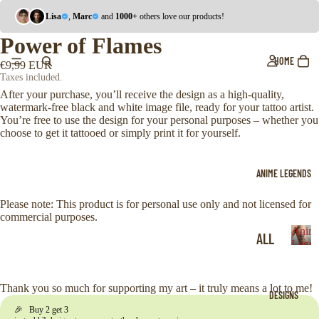
Lisa
,
Marc
and
1000+
others love our products!
Power of Flames
HOME
€9,99 EUR
Taxes included.
After your purchase, you’ll receive the design as a high-quality,
watermark-free black and white image file, ready for your tattoo artist.
You’re free to use the design for your personal purposes – whether you
choose to get it tattooed or simply print it for yourself.
ANIME LEGENDS
Please note: This product is for personal use only and not licensed for
commercial purposes.
Anim
ALL
Legen
A
ONE
n
i
PIE
Thank you so much for supporting my art – it truly means a lot to me!
DESIGNS
m
CE
🎉 Buy 2 get 3
e